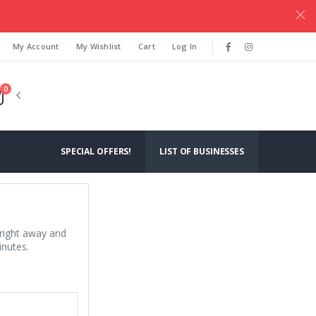
.
My Account
My Wishlist
Cart
Log In
0
SPECIAL OFFERS!
LIST OF BUSINESSES
 right away and
inutes.