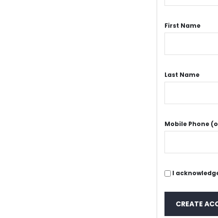
First Name
Last Name
Mobile Phone (o
I acknowledge