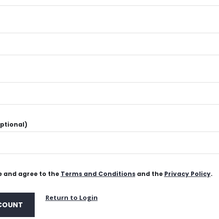
ptional)
 and agree to the
Terms and Conditions
and the
Privacy Policy
.
Return to Login