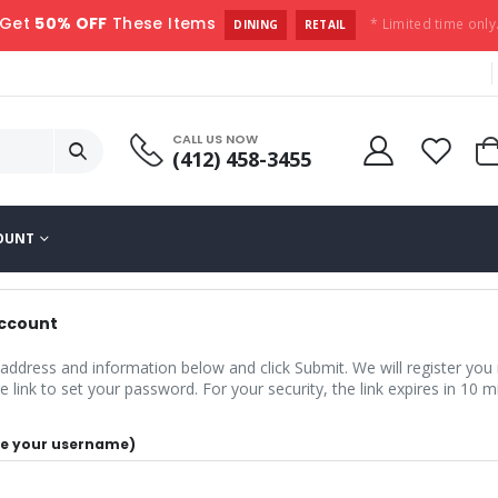
Get
50% OFF
These Items
* Limited time only
DINING
RETAIL
CALL US NOW
(412) 458-3455
OUNT
Account
 address and information below and click Submit. We will register you
 link to set your password. For your security, the link expires in 10 m
 be your username)