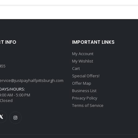
T INFO
IMPORTANT LINKS
My Account
My Wishlist
455
Cart
Special Offers!
ervice@justpayhalfpittsburgh.com
Offer Map
DAYS/HOURS:
Business List
 9:00 AM - 5:00 PM
Privacy Policy
 Closed
Terms of Service