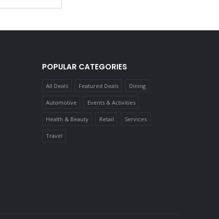
POPULAR CATEGORIES
All Deals
Featured Deals
Dining
Automotive
Events & Activities
Health & Beauty
Retail
Services
Travel