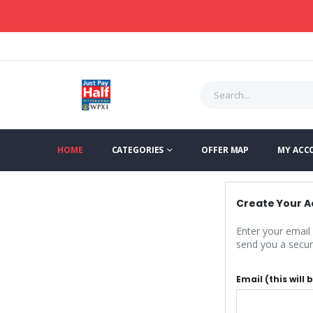
HOME
CATEGORIES
OFFER MAP
MY ACC
Create Your 
Enter your email
send you a secure
Email (this will