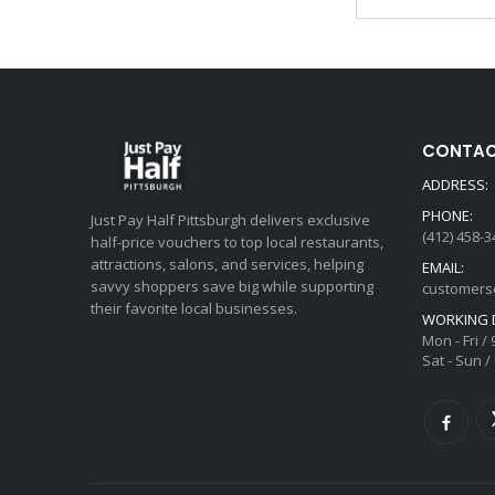
CONTAC
ADDRESS:
PHONE:
Just Pay Half Pittsburgh delivers exclusive
(412) 458-3
half-price vouchers to top local restaurants,
attractions, salons, and services, helping
EMAIL:
savvy shoppers save big while supporting
customers
their favorite local businesses.
WORKING 
Mon - Fri /
Sat - Sun /