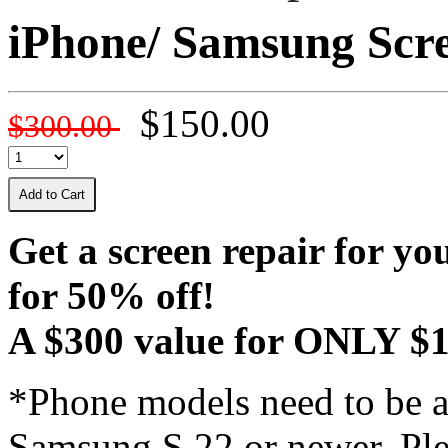
iPhone/ Samsung Scr
$150.00
$300.00
Add to Cart
Get a screen repair for y
for 50% off!
A $300 value for ONLY $1
*Phone models need to be a
Samsung S 22 or newer. Plea