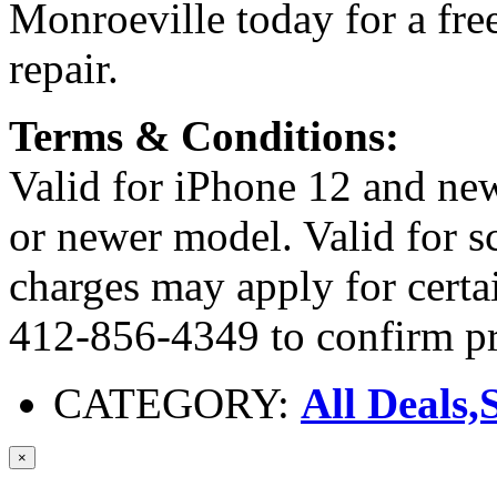
Monroeville today for a fre
repair.
Terms & Conditions:
Valid for iPhone 12 and n
or newer model. Valid for sc
charges may apply for cert
412-856-4349 to confirm pr
CATEGORY:
All Deals,
×