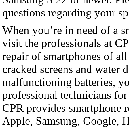
questions regarding your sp
When you’re in need of a s
visit the professionals at C
repair of smartphones of a
cracked screens and water 
malfunctioning batteries, y
professional technicians for
CPR provides smartphone re
Apple, Samsung, Google, H