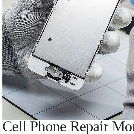
Cell Phone Repair Mon