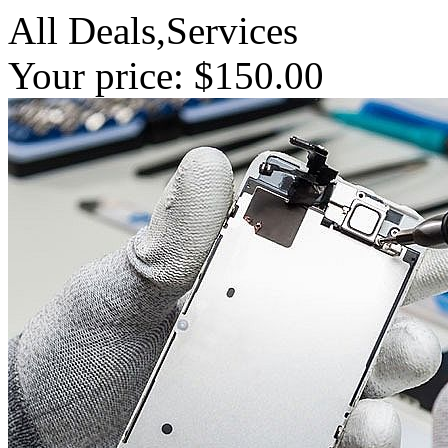
All Deals,Services
Your price: $150.00