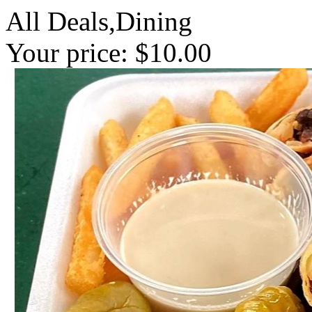
All Deals,Dining
Your price: $10.00