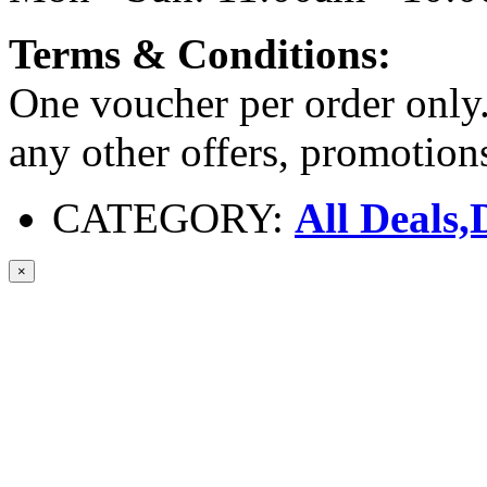
Terms & Conditions:
One voucher per order only.
any other offers, promotio
CATEGORY:
All Deals,
×