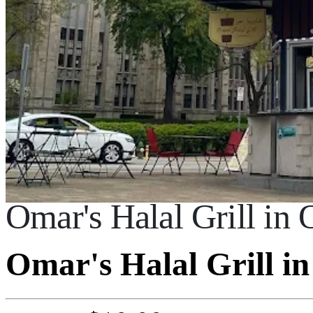
Omar's Halal Grill in
Omar's Halal Grill i