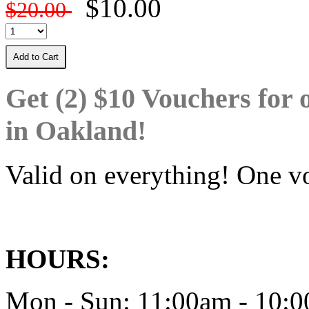
$10.00
$20.00
Add to Cart
Get (2) $10 Vouchers for 
in Oakland!
Valid on everything! One vo
HOURS:
Mon - Sun: 11:00am - 10: