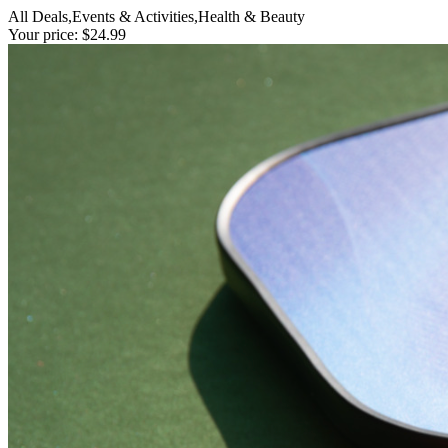
All Deals,Events & Activities,Health & Beauty
Your price: $24.99