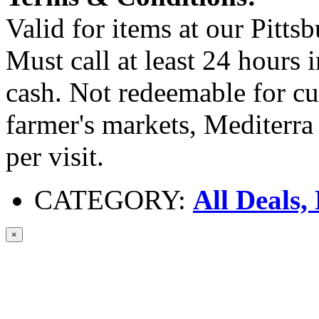
Valid for items at our Pitts
Must call at least 24 hours
cash. Not redeemable for cu
farmer's markets, Mediterra
per visit.
CATEGORY:
All Deals,
×