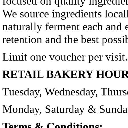
focused on quality ingredie
We source ingredients locall
naturally ferment each and e
retention and the best possib
Limit one voucher per visit.
RETAIL BAKERY HOU
Tuesday, Wednesday, Thurs
Monday, Saturday & Sund
Terms & Conditions: