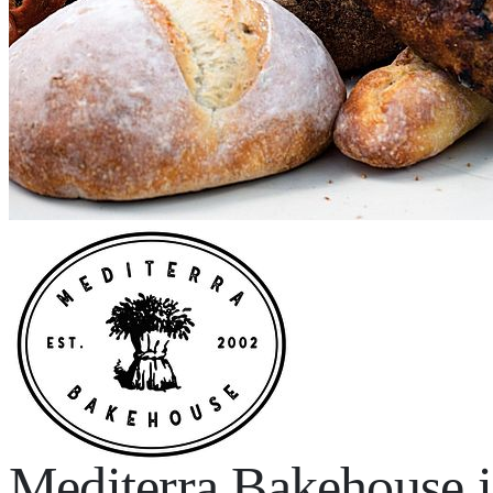
Mediterra Bakehouse 