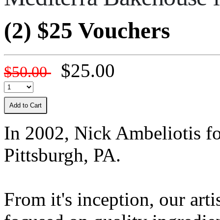
(2) $25 Vouchers
$25.00
$50.00
Add to Cart
In 2002, Nick Ambeliotis f
Pittsburgh, PA.
From it's inception, our art