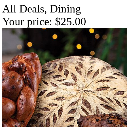
All Deals, Dining
Your price: $25.00